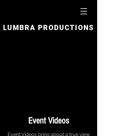
LUMBRA PRODUCTIONS
Event Videos
Event Videos bring about a true view