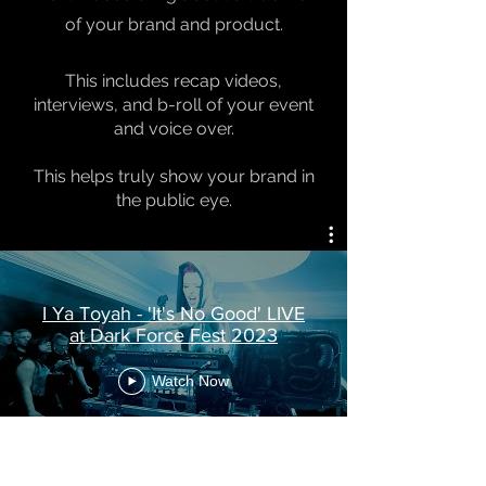
of your brand and product.
This includes recap videos,
interviews, and b-roll of your event
and voice over.
This helps truly show your brand in
the public eye.
I Ya Toyah - 'It's No Good' LIVE
at Dark Force Fest 2023
Watch Now